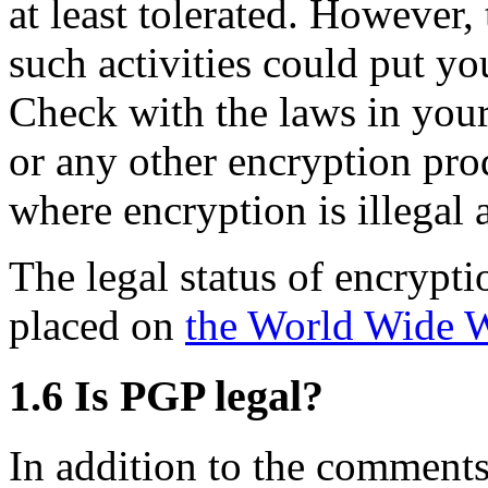
at least tolerated. However,
such activities could put you
Check with the laws in you
or any other encryption pro
where encryption is illegal 
The legal status of encrypt
placed on
the World Wide 
1.6
Is PGP legal?
In addition to the comments