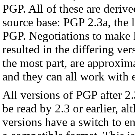
PGP. All of these are deriv
source base: PGP 2.3a, the l
PGP. Negotiations to make 
resulted in the differing ver
the most part, are approxima
and they can all work with e
All versions of PGP after 2
be read by 2.3 or earlier, al
versions have a switch to en