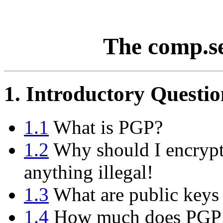
The comp.s
1. Introductory Questio
1.1
What is PGP?
1.2
Why should I encrypt
anything illegal!
1.3
What are public keys 
1.4
How much does PGP 