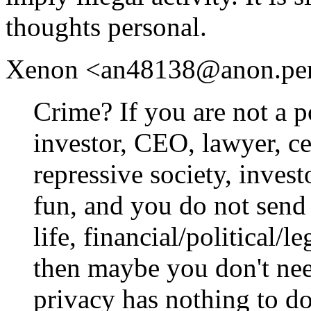
thoughts personal.
Xenon <an48138@anon.penet.
Crime? If you are not a po
investor, CEO, lawyer, cel
repressive society, inves
fun, and you do not send 
life, financial/political/l
then maybe you don't need
privacy has nothing to do