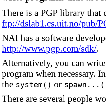
There is a PGP library that
ftp://dslab1.cs.uit.no/pub/P
NAI has a software developer
http://www.pgp.com/sdk/
.
Alternatively, you can writ
program when necessary. In
the
or
system()
spawn...(
There are several people w