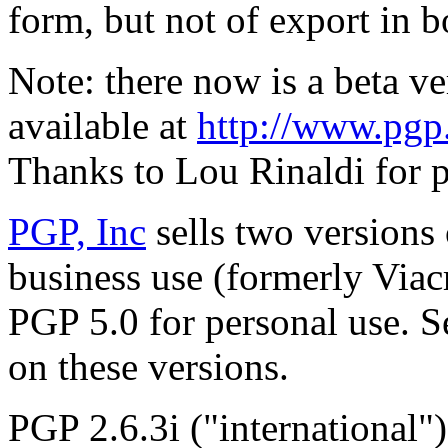
form, but not of export in 
Note: there now is a beta v
available at
http://www.pgp.
Thanks to Lou Rinaldi for p
PGP, Inc
sells two versions
business use (formerly Via
PGP 5.0 for personal use. 
on these versions.
PGP 2.6.3i ("international"