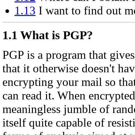
1.13
I want to find out m
1.1
What is PGP?
PGP is a program that gives
that it otherwise doesn't hav
encrypting your mail so tha
can read it. When encrypted
meaningless jumble of rand
itself quite capable of resis