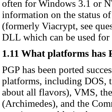
often for Windows 3.1 or N
information on the status of
(formerly Viacrypt, see que
DLL which can be used for 
1.11
What platforms has 
PGP has been ported success
platforms, including DOS, 
about all flavors), VMS, t
(Archimedes), and the Co