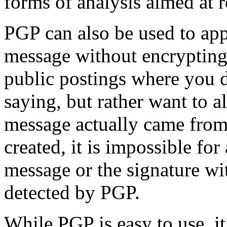
forms of analysis aimed at r
PGP can also be used to appl
message without encrypting 
public postings where you d
saying, but rather want to a
message actually came from 
created, it is impossible fo
message or the signature wi
detected by PGP.
While PGP is easy to use, i