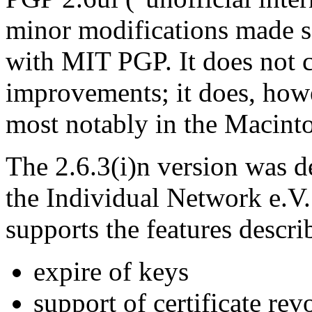
minor modifications made so
with MIT PGP. It does not c
improvements; it does, how
most notably in the Macinto
The 2.6.3(i)n version was de
the Individual Network e.V. 
supports the features descri
expire of keys
support of certificate rev