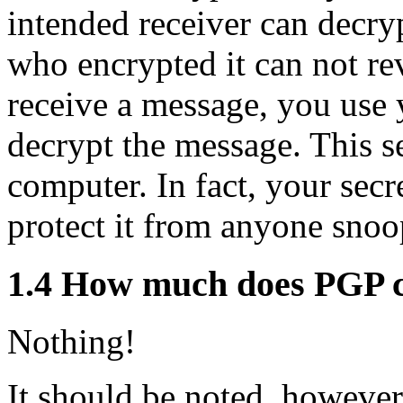
intended receiver can decry
who encrypted it can not re
receive a message, you use 
decrypt the message. This s
computer. In fact, your secre
protect it from anyone sno
1.4
How much does PGP c
Nothing!
It should be noted, however,