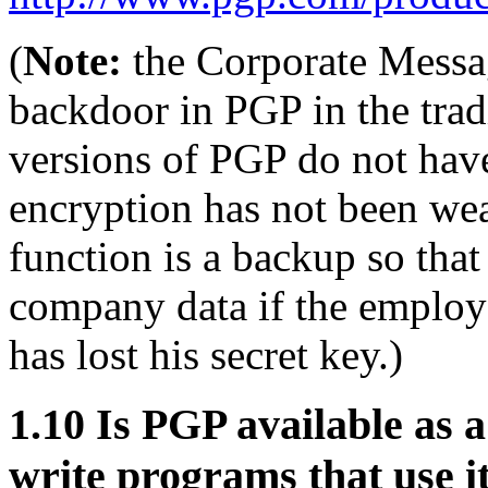
(
Note:
the Corporate Messa
backdoor in PGP in the trad
versions of PGP do not have
encryption has not been wea
function is a backup so tha
company data if the employe
has lost his secret key.)
1.10
Is PGP available as a
write programs that use i