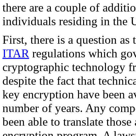
there are a couple of additi
individuals residing in the 
First, there is a question a
ITAR
regulations which gov
cryptographic technology fr
despite the fact that technic
key encryption have been av
number of years. Any comp
been able to translate those 
encryption program. A lawsu