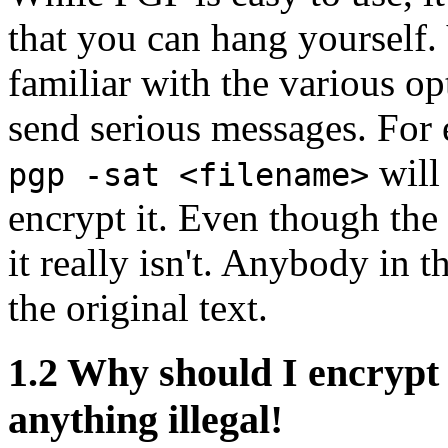
that you can hang yourself
familiar with the various op
send serious messages. For
will 
pgp -sat <filename>
encrypt it. Even though the 
it really isn't. Anybody in 
the original text.
1.2
Why should I encrypt 
anything illegal!