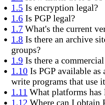
1.5
Is encryption legal?
1.6
Is PGP legal?
1.7
What's the current ve
1.8
Is there an archive si
groups?
1.9
Is there a commercial
1.10
Is PGP available as 
write programs that use i
1.11
What platforms has 
1.12
Where can I obtain