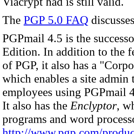
Viacrypt had is still valid.
The
PGP 5.0 FAQ
discusses
PGPmail 4.5 is the success
Edition. In addition to the 
of PGP, it also has a "Corp
which enables a site admin 
employees using PGPmail 4.5 
It also has the
Enclyptor
, w
programs and word processo
http://www.pgp.com/produc