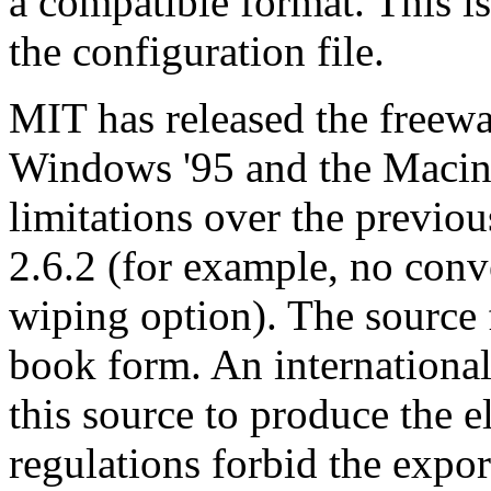
a compatible format. This i
the configuration file.
MIT has released the freewa
Windows '95 and the Macint
limitations over the previou
2.6.2 (for example, no conv
wiping option). The source 
book form. An international
this source to produce the 
regulations forbid the expor