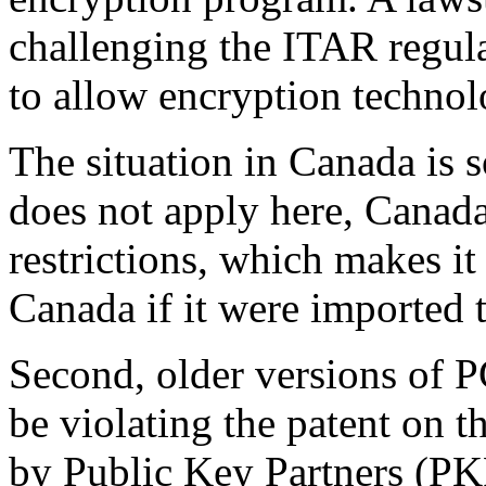
challenging the ITAR regula
to allow encryption technol
The situation in Canada is
does not apply here, Canad
restrictions, which makes it
Canada if it were imported
Second, older versions of P
be violating the patent on 
by Public Key Partners (PKP)