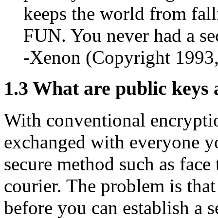
keeps the world from fall
FUN. You never had a sec
-Xenon (Copyright 1993
1.3
What are public keys 
With conventional encrypti
exchanged with everyone yo
secure method such as face t
courier. The problem is tha
before you can establish a 