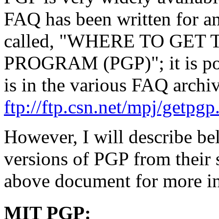
FAQ has been written for ans
called, "WHERE TO GE
PROGRAM (PGP)"; it is poste
is in the various FAQ archiv
ftp://ftp.csn.net/mpj/getpgp
However, I will describe be
versions of PGP from their s
above document for more i
MIT PGP: