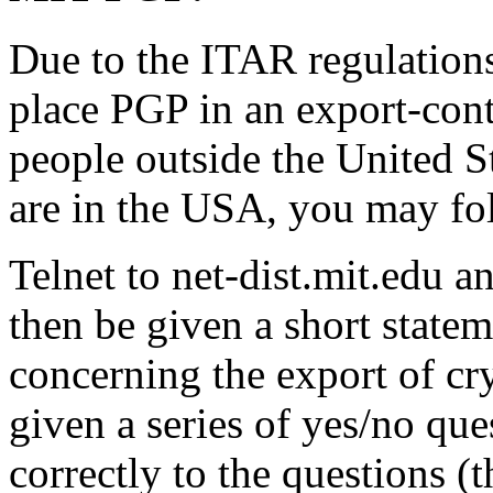
Due to the ITAR regulations
place PGP in an export-cont
people outside the United S
are in the USA, you may fol
Telnet to net-dist.mit.edu a
then be given a short statem
concerning the export of cr
given a series of yes/no que
correctly to the questions (