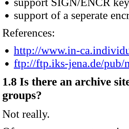
support SIGN/ENCR key
support of a seperate encr
References:
http://www.in-ca.individu
ftp://ftp.iks-jena.de/pub/
1.8
Is there an archive sit
groups?
Not really.