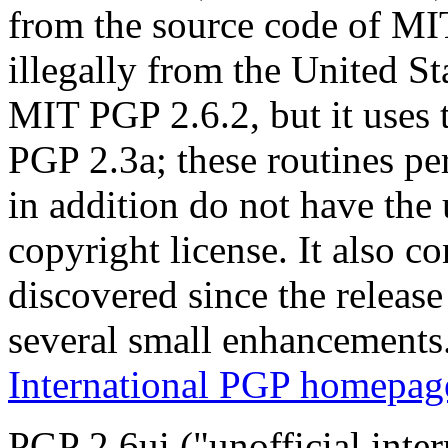
from the source code of M
illegally from the United Sta
MIT PGP 2.6.2, but it uses 
PGP 2.3a; these routines p
in addition do not have the
copyright license. It also c
discovered since the releas
several small enhancements
International PGP homepag
PGP 2.6ui ("unofficial inte