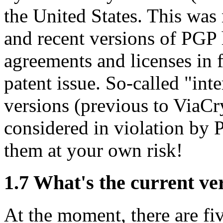
the United States. This was 
and recent versions of PGP
agreements and licenses in f
patent issue. So-called "int
versions (previous to ViaCry
considered in violation by 
them at your own risk!
1.7
What's the current ve
At the moment, there are fiv