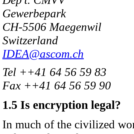
Gewerbepark
CH-5506 Maegenwil
Switzerland
IDEA@ascom.ch
Tel ++41 64 56 59 83
Fax ++41 64 56 59 90
1.5
Is encryption legal?
In much of the civilized wor