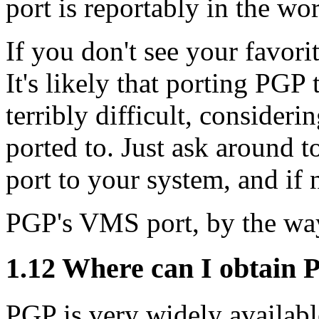
port is reportably in the wor
If you don't see your favori
It's likely that porting PGP
terribly difficult, consideri
ported to. Just ask around to
port to your system, and if n
PGP's VMS port, by the wa
1.12
Where can I obtain 
PGP is very widely availabl