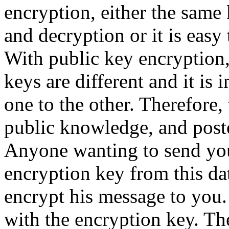
encryption, either the same 
and decryption or it is easy 
With public key encryption,
keys are different and it is
one to the other. Therefore
public knowledge, and post
Anyone wanting to send yo
encryption key from this da
encrypt his message to you.
with the encryption key. Th