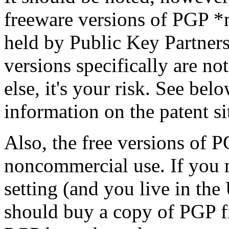
freeware versions of PGP *m
held by Public Key Partners
versions specifically are no
else, it's your risk. See be
information on the patent si
Also, the free versions of P
noncommercial use. If you 
setting (and you live in the
should buy a copy of PGP f