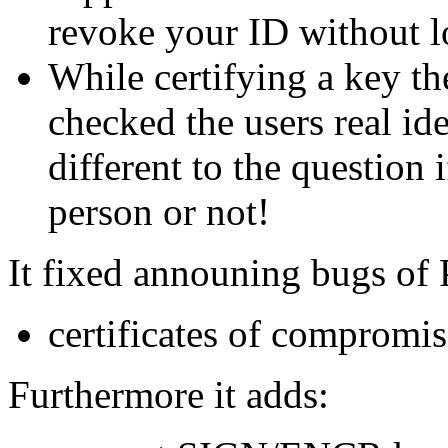
revoke your ID without l
While certifying a key th
checked the users real ide
different to the question 
person or not!
It fixed announing bugs of
certificates of compromi
Furthermore it adds: