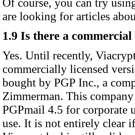
Of course, you can try usi
are looking for articles abou
1.9
Is there a commercial 
Yes. Until recently, Viacry
commercially licensed ver
bought by PGP Inc., a com
Zimmerman. This company o
PGPmail 4.5 for corporate u
use. It is not entirely clear 