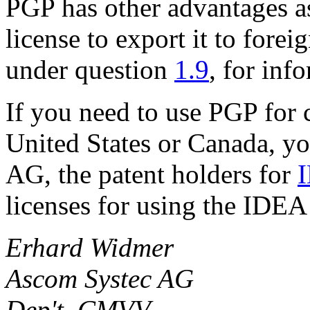
PGP has other advantages as
license to export it to forei
under question
1.9
, for inf
If you need to use PGP for 
United States or Canada, y
AG, the patent holders for
licenses for using the IDEA
Erhard Widmer
Ascom Systec AG
Dep't. CMVV