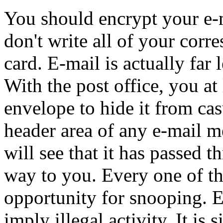
You should encrypt your e-m
don't write all of your corr
card. E-mail is actually far 
With the post office, you at 
envelope to hide it from cas
header area of any e-mail m
will see that it has passed 
way to you. Every one of th
opportunity for snooping. 
imply illegal activity. It is