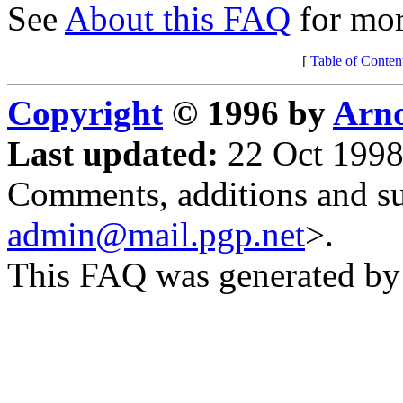
See
About this FAQ
for mor
[
Table of Conten
Copyright
© 1996 by
Arno
Last updated:
22 Oct 1998
Comments, additions and su
admin@mail.pgp.net
>.
This FAQ was generated b