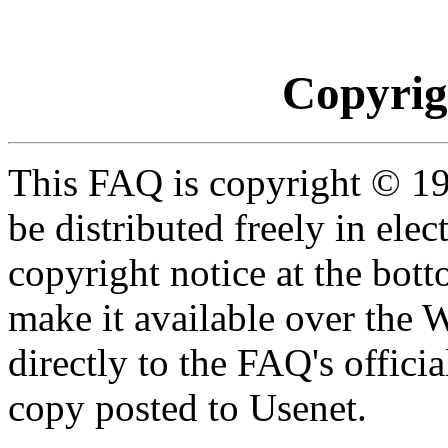
Copyrig
This FAQ is copyright © 19
be distributed freely in ele
copyright notice at the botto
make it available over the 
directly to the FAQ's officia
copy posted to Usenet.