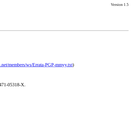
Version 1.5
ore.net/members/ws/Errata-PGP-mmyy.txt
)
-471-05318-X.