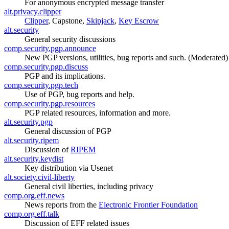
For anonymous encrypted message transfer
alt.privacy.clipper
Clipper
, Capstone,
Skipjack
,
Key Escrow
alt.security
General security discussions
comp.security.pgp.announce
New PGP versions, utilities, bug reports and such. (Moderated)
comp.security.pgp.discuss
PGP and its implications.
comp.security.pgp.tech
Use of PGP, bug reports and help.
comp.security.pgp.resources
PGP related resources, information and more.
alt.security.pgp
General discussion of PGP
alt.security.ripem
Discussion of
RIPEM
alt.security.keydist
Key distribution via Usenet
alt.society.civil-liberty
General civil liberties, including privacy
comp.org.eff.news
News reports from the
Electronic Frontier Foundation
comp.org.eff.talk
Discussion of EFF related issues