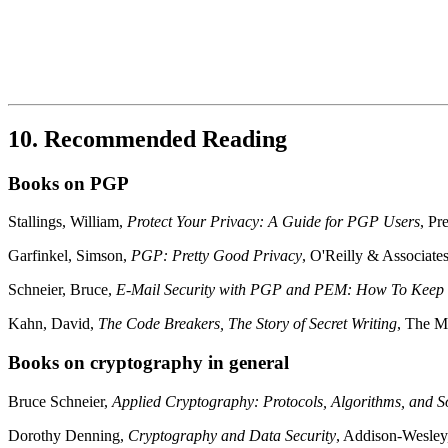
10. Recommended Reading
Books on PGP
Stallings, William,
Protect Your Privacy: A Guide for PGP Users
, Pr
Garfinkel, Simson,
PGP: Pretty Good Privacy
, O'Reilly & Associat
Schneier, Bruce,
E-Mail Security with PGP and PEM: How To Keep Y
Kahn, David,
The Code Breakers, The Story of Secret Writing
, The M
Books on cryptography in general
Bruce Schneier,
Applied Cryptography: Protocols, Algorithms, and 
Dorothy Denning,
Cryptography and Data Security
, Addison-Wesle