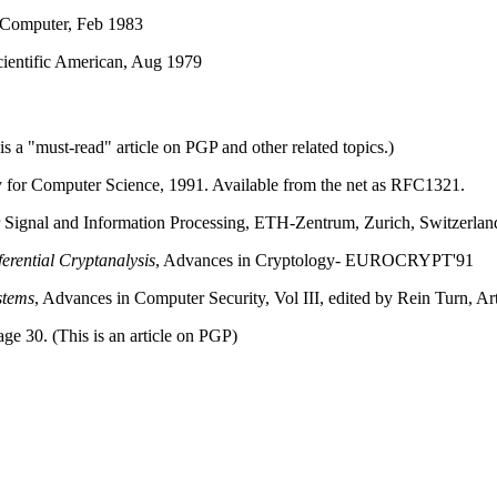
 Computer, Feb 1983
cientific American, Aug 1979
 a "must-read" article on PGP and other related topics.)
 for Computer Science, 1991. Available from the net as RFC1321.
for Signal and Information Processing, ETH-Zentrum, Zurich, Switzerlan
erential Cryptanalysis
, Advances in Cryptology- EUROCRYPT'91
stems
, Advances in Computer Security, Vol III, edited by Rein Turn, A
age 30. (This is an article on PGP)