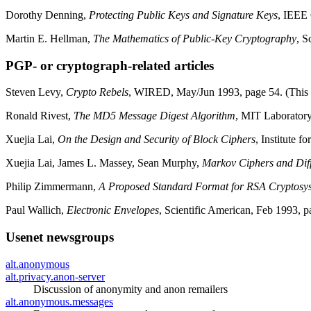
Dorothy Denning,
Protecting Public Keys and Signature Keys
, IEEE
Martin E. Hellman,
The Mathematics of Public-Key Cryptography
, S
PGP- or cryptograph-related articles
Steven Levy,
Crypto Rebels
, WIRED, May/Jun 1993, page 54. (This is
Ronald Rivest,
The MD5 Message Digest Algorithm
, MIT Laboratory
Xuejia Lai,
On the Design and Security of Block Ciphers
, Institute 
Xuejia Lai, James L. Massey, Sean Murphy,
Markov Ciphers and Diff
Philip Zimmermann,
A Proposed Standard Format for RSA Cryptosy
Paul Wallich,
Electronic Envelopes
, Scientific American, Feb 1993, p
Usenet newsgroups
alt.anonymous
alt.privacy.anon-server
Discussion of anonymity and anon remailers
alt.anonymous.messages