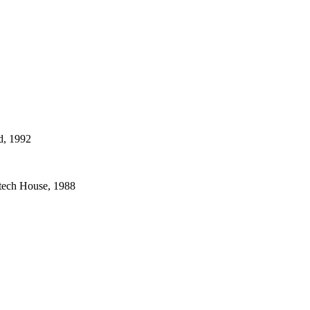
d, 1992
rtech House, 1988