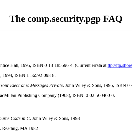
The comp.security.pgp FAQ
entice Hall, 1995, ISBN 0-13-185596-4. (Current errata at
ftp://ftp.sh
es, 1994, ISBN 1-56592-098-8.
our Electronic Messages Private
, John Wiley & Sons, 1995, ISBN 0
acMillan Publishing Company (1968), ISBN: 0-02-560460-0.
Source Code in C
, John Wiley & Sons, 1993
y, Reading, MA 1982