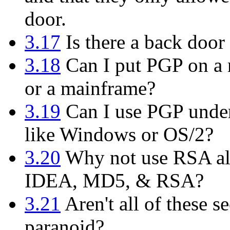
door.
3.17
Is there a back door 
3.18
Can I put PGP on a m
or a mainframe?
3.19
Can I use PGP under
like Windows or OS/2?
3.20
Why not use RSA alo
IDEA, MD5, & RSA?
3.21
Aren't all of these se
paranoid?