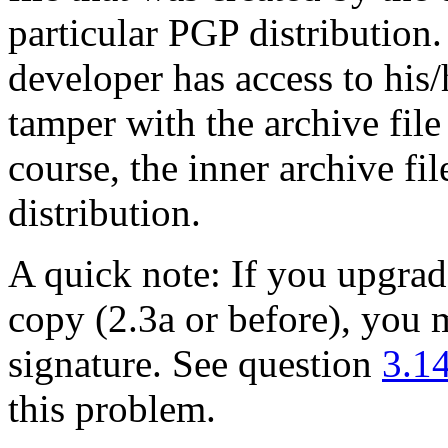
particular PGP distribution
developer has access to his
tamper with the archive file
course, the inner archive f
distribution.
A quick note: If you upgra
copy (2.3a or before), you 
signature. See question
3.1
this problem.