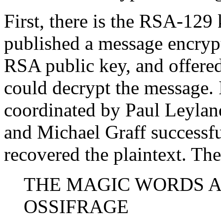
First, there is the RSA-129
published a message encrypt
RSA public key, and offered
could decrypt the message. 
coordinated by Paul Leyland
and Michael Graff successfu
recovered the plaintext. Th
THE MAGIC WORDS 
OSSIFRAGE