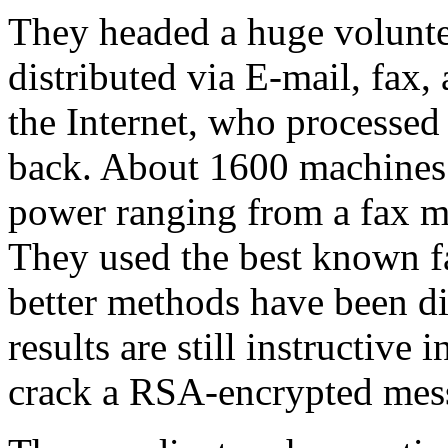
They headed a huge volunte
distributed via E-mail, fax,
the Internet, who processed 
back. About 1600 machines 
power ranging from a fax m
They used the best known fa
better methods have been di
results are still instructive
crack a RSA-encrypted mes