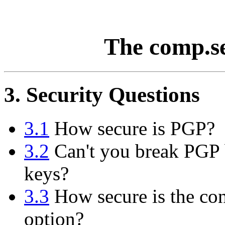
The comp.s
3. Security Questions
3.1
How secure is PGP?
3.2
Can't you break PGP b
keys?
3.3
How secure is the con
option?