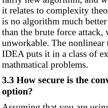
it relates to complexity theor
is no algorithm much better
than the brute force attack
unworkable. The nonlinear t
IDEA puts it in a class of ex
mathmatical problems.
3.3
How secure is the conv
option?
Assuming that you are usin