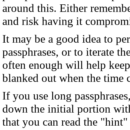
around this. Either remembe
and risk having it comprom
It may be a good idea to peri
passphrases, or to iterate 
often enough will help kee
blanked out when the time 
If you use long passphrases,
down the initial portion wi
that you can read the "hint"