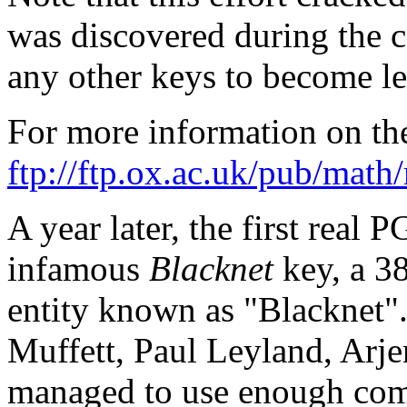
was discovered during the c
any other keys to become le
For more information on th
ftp://ftp.ox.ac.uk/pub/math
A year later, the first real 
infamous
Blacknet
key, a 3
entity known as "Blacknet".
Muffett, Paul Leyland, Arje
managed to use enough com