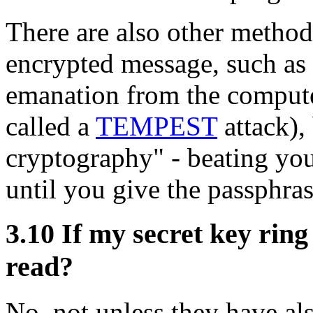
There are also other methods
encrypted message, such as 
emanation from the compute
called a
TEMPEST
attack),
cryptography" - beating you
until you give the passphras
3.10
If my secret key ring
read?
No, not unless they have als