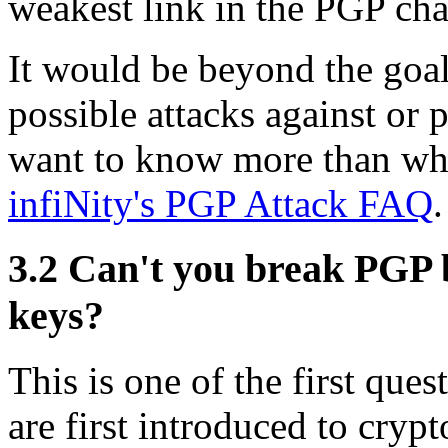
weakest link in the PGP cha
It would be beyond the goal
possible attacks against or 
want to know more than what
infiNity's PGP Attack FAQ
.
3.2
Can't you break PGP by
keys?
This is one of the first que
are first introduced to cry