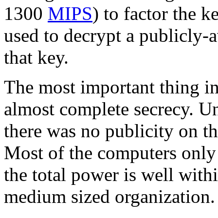
1300
MIPS
) to factor the k
used to decrypt a publicly-
that key.
The most important thing in 
almost complete secrecy. U
there was no publicity on th
Most of the computers only 
the total power is well with
medium sized organization.