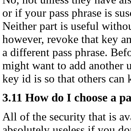
or if your pass phrase is sus
Neither part is useful witho
however, revoke that key an
a different pass phrase. Be
might want to add another u
key id is so that others ca
3.11
How do I choose a pa
All of the security that is 
absolutely useless if you do