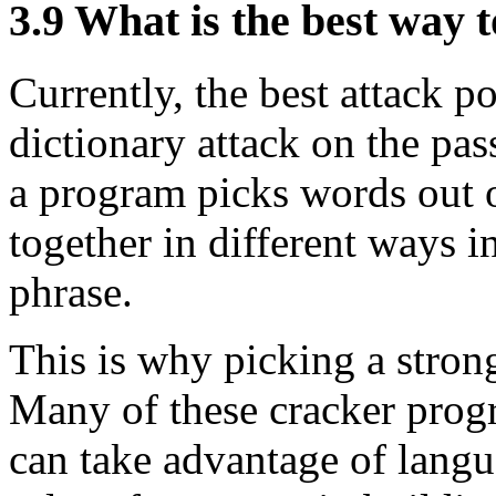
3.9
What is the best way 
Currently, the best attack po
dictionary attack on the pas
a program picks words out o
together in different ways i
phrase.
This is why picking a strong
Many of these cracker progr
can take advantage of langu