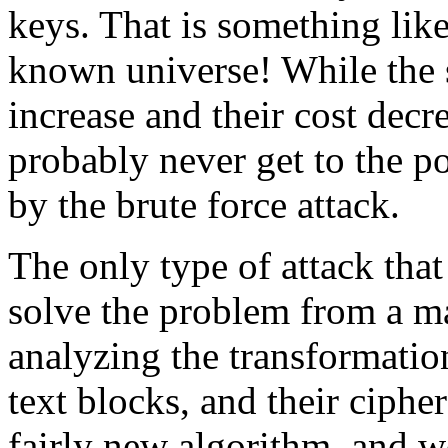
keys. That is something like
known universe! While the 
increase and their cost decre
probably never get to the p
by the brute force attack.
The only type of attack that
solve the problem from a m
analyzing the transformatio
text blocks, and their cipher
fairly new algorithm, and wo