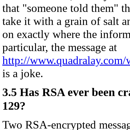
that "someone told them" th
take it with a grain of salt
on exactly where the inform
particular, the message at
http://www.quadralay.com
is a joke.
3.5
Has RSA ever been cr
129?
Two RSA-encrypted message