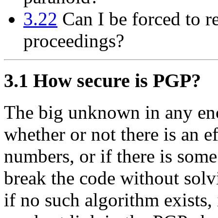
3.22
Can I be forced to r
proceedings?
3.1
How secure is PGP?
The big unknown in any en
whether or not there is an e
numbers, or if there is som
break the code without solv
if no such algorithm exists, 