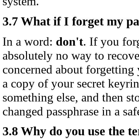
system.
3.7
What if I forget my p
In a word:
don't
. If you for
absolutely no way to recover
concerned about forgetting
a copy of your secret keyri
something else, and then sto
changed passphrase in a safe
3.8
Why do you use the te