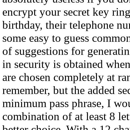
encrypt your secret key rin
birthday, their telephone n
some easy to guess common
of suggestions for generati
in security is obtained when
are chosen completely at ran
remember, but the added secu
minimum pass phrase, I wo
combination of at least 8 let
better choice. With a 12 ch