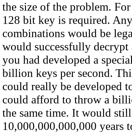
the size of the problem. Fo
128 bit key is required. An
combinations would be legal
would successfully decrypt a
you had developed a special
billion keys per second. Th
could really be developed to
could afford to throw a bill
the same time. It would stil
10,000,000,000,000 years to 