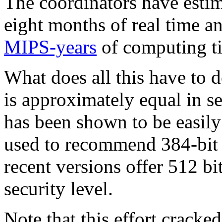
The coordinators have estim
eight months of real time 
MIPS-years
of computing t
What does all this have t
is approximately equal in s
has been shown to be easily
used to recommend 384-bit k
recent versions offer 512 
security level.
Note that this effort crack