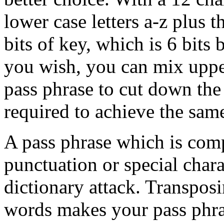
lower case letters a-z plus 
bits of key, which is 6 bits 
you wish, you can mix upper
pass phrase to cut down the
required to achieve the same
A pass phrase which is com
punctuation or special charac
dictionary attack. Transposi
words makes your pass phras