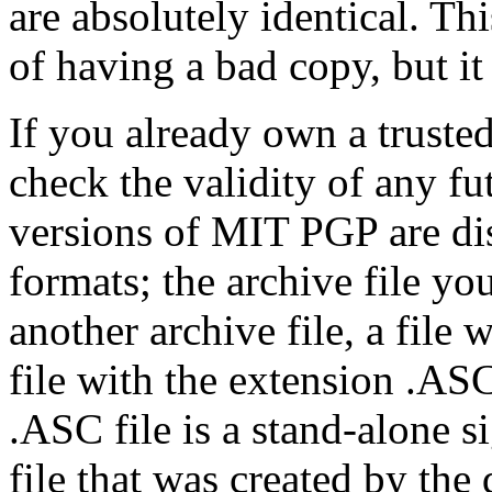
are absolutely identical. Thi
of having a bad copy, but it
If you already own a trusted
check the validity of any f
versions of MIT PGP are dis
formats; the archive file yo
another archive file, a file
file with the extension .ASC
.ASC file is a stand-alone si
file that was created by the