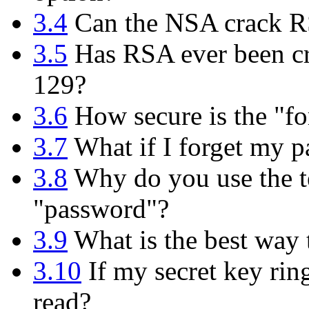
3.4
Can the NSA crack 
3.5
Has RSA ever been cr
129?
3.6
How secure is the "fo
3.7
What if I forget my p
3.8
Why do you use the te
"password"?
3.9
What is the best way
3.10
If my secret key rin
read?