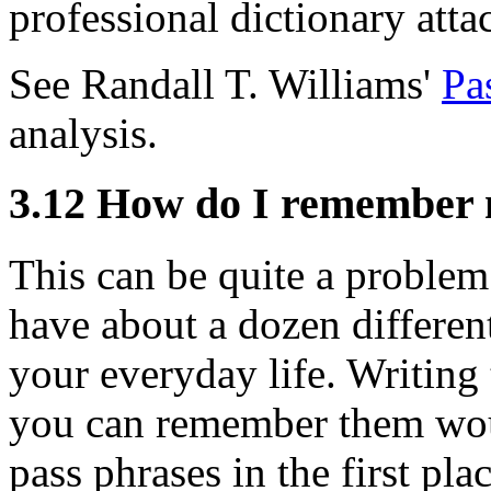
professional dictionary attac
See Randall T. Williams'
Pa
analysis.
3.12
How do I remember 
This can be quite a problem 
have about a dozen different
your everyday life. Writin
you can remember them wou
pass phrases in the first pl