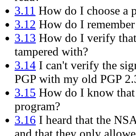
3.11
How do I choose a p
3.12
How do I remember 
3.13
How do I verify tha
tampered with?
3.14
I can't verify the s
PGP with my old PGP 2.
3.15
How do I know that t
program?
3.16
I heard that the NS
and that they only allowe