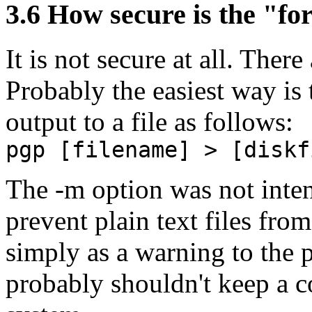
3.6
How secure is the "for
It is not secure at all. Ther
Probably the easiest way is 
output to a file as follows:
pgp [filename] > [diskf
The -m option was not intend
prevent plain text files fro
simply as a warning to the p
probably shouldn't keep a co