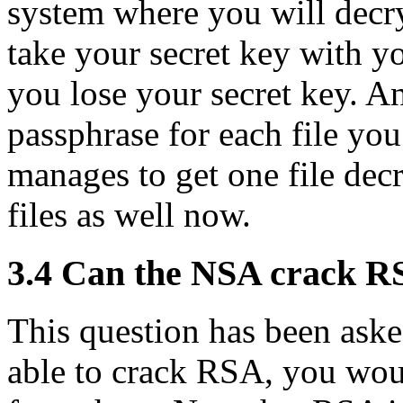
system where you will decry
take your secret key with yo
you lose your secret key. A
passphrase for each file you
manages to get one file decr
files as well now.
3.4
Can the NSA crack R
This question has been ask
able to crack RSA, you wou