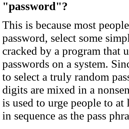
"password"?
This is because most people
password, select some sim
cracked by a program that us
passwords on a system. Sinc
to select a truly random pas
digits are mixed in a nonsen
is used to urge people to at
in sequence as the pass phra