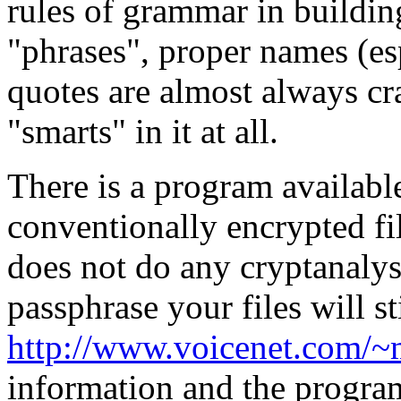
rules of grammar in buildin
"phrases", proper names (es
quotes are almost always c
"smarts" in it at all.
There is a program availabl
conventionally encrypted fil
does not do any cryptanalysi
passphrase your files will st
http://www.voicenet.com/
information and the program