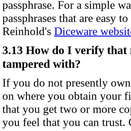
passphrase. For a simple wa
passphrases that are easy t
Reinhold's
Diceware websit
3.13
How do I verify that
tampered with?
If you do not presently own
on where you obtain your fi
that you get two or more cop
you feel that you can trust.