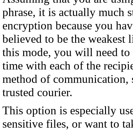
phrase, it is actually much
encryption because you ha
believed to be the weakest l
this mode, you will need to
time with each of the recip
method of communication, s
trusted courier.
This option is especially us
sensitive files, or want to t