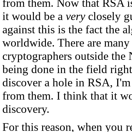
from them. Now that RSA is
it would be a
very
closely g
against this is the fact the
worldwide. There are many
cryptographers outside the
being done in the field righ
discover a hole in RSA, I'm
from them. I think that it w
discovery.
For this reason, when you