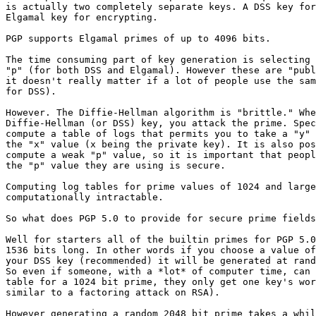
is actually two completely separate keys. A DSS key for
Elgamal key for encrypting.

PGP supports Elgamal primes of up to 4096 bits.

The time consuming part of key generation is selecting 
"p" (for both DSS and Elgamal). However these are "publ
it doesn't really matter if a lot of people use the sam
for DSS).

However. The Diffie-Hellman algorithm is "brittle." Whe
Diffie-Hellman (or DSS) key, you attack the prime. Spec
compute a table of logs that permits you to take a "y" 
the "x" value (x being the private key). It is also pos
compute a weak "p" value, so it is important that peopl
the "p" value they are using is secure.

Computing log tables for prime values of 1024 and large
computationally intractable.

So what does PGP 5.0 to provide for secure prime fields
Well for starters all of the builtin primes for PGP 5.0
1536 bits long. In other words if you choose a value of
your DSS key (recommended) it will be generated at rand
So even if someone, with a *lot* of computer time, can 
table for a 1024 bit prime, they only get one key's wor
similar to a factoring attack on RSA).

However generating a random 2048 bit prime takes a whil