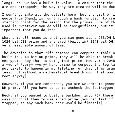
long), so PGP has a built in value. To ensure that the 
are not "trapped", the way they are created will be doc
I won't go into all the details here, but the gist of i
quote from Ghandi is run through a hash function to cre
starting point for the search for the primes. One of th
used is "Whatever you do will be insignificant, but it 
important that you do it!"

What this all means is that you can generate a DSS/DH k
1024 bit DSS prime and a shared (built in) 2048 bit DH 
very reasonable amount of time.

The downside is that *if* someone can compute a table o
built in 2048 bit DH prime, they will be able to break 
encryption key that is using that prime. However a 2048
a *very* *very* *very* hard prime to compute the log ta
not likely to happen in my lifetime (or that of my gran
least not without a mathematical breakthrough that woul
moot anyway).

However, if you are concerned, you are welcome to gener
DH prime. All you have to do is uncheck the fastkeygen 
Heck, if you wanted to build a backdoor into PGP there 
ways to do it then to use a bad prime (you can test if 
trapped, so any such back door would be findable).

                                -Jeff
