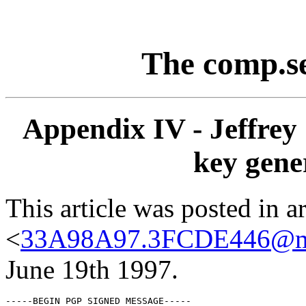
The comp.s
Appendix IV - Jeffrey 
key gene
This article was posted in ar
<
33A98A97.3FCDE446@mi
June 19th 1997.
-----BEGIN PGP SIGNED MESSAGE-----
