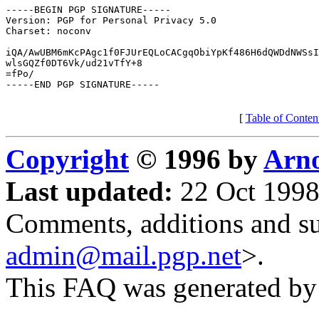
-----BEGIN PGP SIGNATURE-----

Version: PGP for Personal Privacy 5.0

Charset: noconv

iQA/AwUBM6mKcPAgc1f0FJUrEQLoCACgqObiYpKf486H6dQWDdNWSsI
wlsGQZf0DT6Vk/ud21vTfY+8

=fPo/

-----END PGP SIGNATURE-----

[
Table of Conten
Copyright
© 1996 by
Arno
Last updated:
22 Oct 1998
Comments, additions and su
admin@mail.pgp.net
>.
This FAQ was generated b