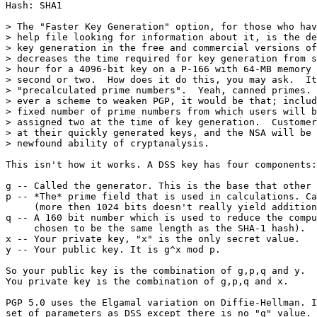
Hash: SHA1

> The "Faster Key Generation" option, for those who hav
> help file looking for information about it, is the de
> key generation in the free and commercial versions of
> decreases the time required for key generation from s
> hour for a 4096-bit key on a P-166 with 64-MB memory 
> second or two.  How does it do this, you may ask.  It
> "precalculated prime numbers".  Yeah, canned primes. 
> ever a scheme to weaken PGP, it would be that; includ
> fixed number of prime numbers from which users will b
> assigned two at the time of key generation.  Customer
> at their quickly generated keys, and the NSA will be 
> newfound ability of cryptanalysis.

This isn't how it works. A DSS key has four components:

g -- Called the generator. This is the base that other 
p -- *The* prime field that is used in calculations. Ca
     (more then 1024 bits doesn't really yield addition
q -- A 160 bit number which is used to reduce the compu
     chosen to be the same length as the SHA-1 hash).

x -- Your private key, "x" is the only secret value.

y -- Your public key. It is g^x mod p.

So your public key is the combination of g,p,q and y.

You private key is the combination of g,p,q and x.

PGP 5.0 uses the Elgamal variation on Diffie-Hellman. I
set of parameters as DSS except there is no "q" value. 