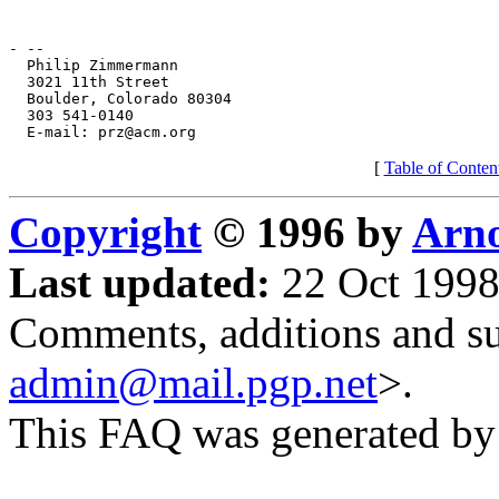
[
Table of Conten
Copyright
© 1996 by
Arno
Last updated:
22 Oct 1998
Comments, additions and su
admin@mail.pgp.net
>.
This FAQ was generated b