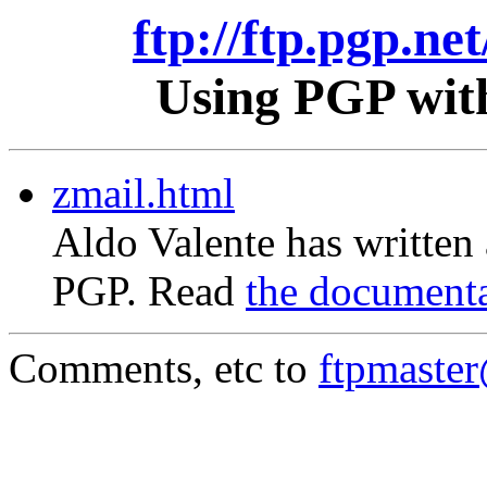
ftp://ftp.pgp.ne
Using PGP with
zmail.html
Aldo Valente has written
PGP. Read
the document
Comments, etc to
ftpmaste