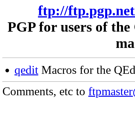
ftp://ftp.pgp.ne
PGP for users of th
mac
qedit
Macros for the QEd
Comments, etc to
ftpmaste