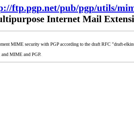
p://ftp.pgp.net/pub/pgp/utils/mi
tipurpose Internet Mail Exten
ment MIME security with PGP according to the draft RFC "draft-elkins
mhn and MIME and PGP.