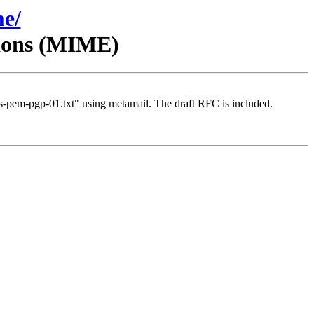
me/
sions (MIME)
-pem-pgp-01.txt" using metamail. The draft RFC is included.