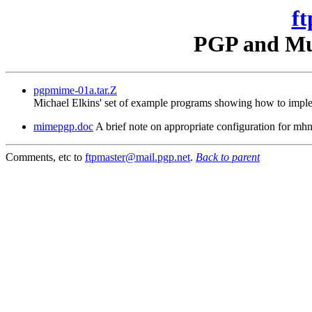
ft
PGP and Mul
pgpmime-01a.tar.Z
Michael Elkins' set of example programs showing how to imple
mimepgp.doc
A brief note on appropriate configuration for 
Comments, etc to
ftpmaster@mail.pgp.net
.
Back to parent