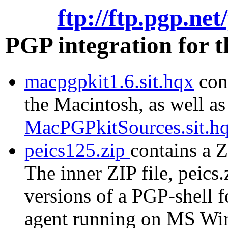
ftp://ftp.pgp.ne
PGP integration for 
macpgpkit1.6.sit.hqx
cont
the Macintosh, as well as
MacPGPkitSources.sit.h
peics125.zip
contains a Z
The inner ZIP file, peics.
versions of a PGP-shell 
agent running on MS Wi