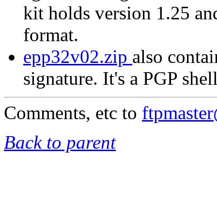
kit holds version 1.25 a
format.
epp32v02.zip
also contai
signature. It's a PGP shel
Comments, etc to
ftpmaste
Back to parent