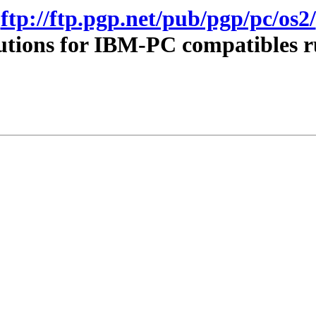
ftp://ftp.pgp.net/pub/pgp/pc/os2/
utions for IBM-PC compatibles 