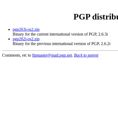
PGP distrib
pgp263i-os2.zip
Binary for the current international version of PGP, 2.6.3i
pgp262i-os2.zip
Binary for the previous international version of PGP, 2.6.2i
Comments, etc to
ftpmaster@mail.pgp.net
.
Back to parent