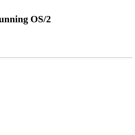
running OS/2