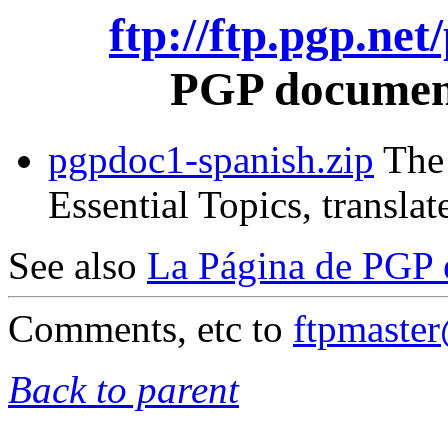
ftp://ftp.pgp.ne
PGP document
pgpdoc1-spanish.zip
The 
Essential Topics, translat
See also
La Página de PGP 
Comments, etc to
ftpmaste
Back to parent