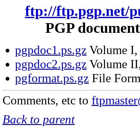
ftp://ftp.pgp.net/
PGP documentat
pgpdoc1.ps.gz
Volume I, 
pgpdoc2.ps.gz
Volume II,
pgformat.ps.gz
File Form
Comments, etc to
ftpmaste
Back to parent